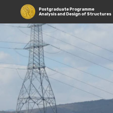
Postgraduate Programme
Analysis and Design of Stru