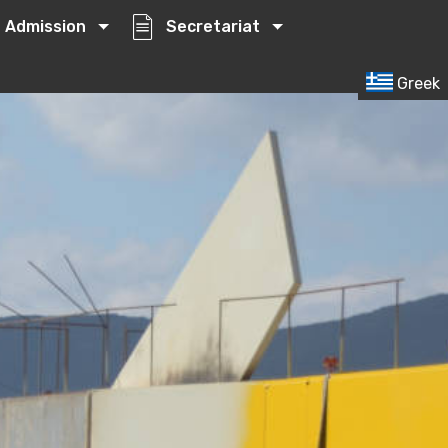
Admission
Secretariat
Greek