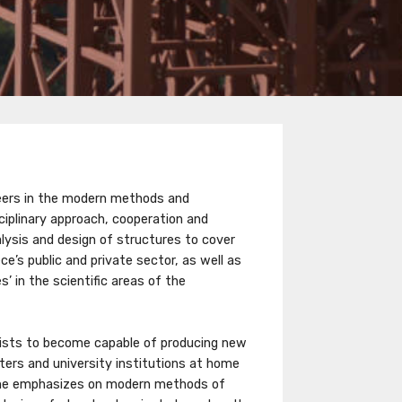
ineers in the modern methods and
ciplinary approach, cooperation and
nalysis and design of structures to cover
e’s public and private sector, as well as
’ in the scientific areas of the
ntists to become capable of producing new
ters and university institutions at home
me emphasizes on modern methods of