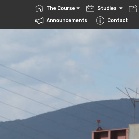
The Course
Studies
ctures
Announcements
Contact