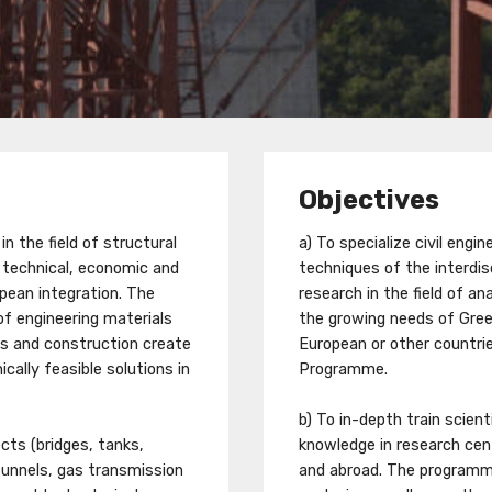
Objectives
n the field of structural
a) To specialize civil eng
r technical, economic and
techniques of the interdis
pean integration. The
research in the field of a
of engineering materials
the growing needs of Greec
s and construction create
European or other countries
cally feasible solutions in
Programme.
b) To in-depth train scie
cts (bridges, tanks,
knowledge in research cen
tunnels, gas transmission
and abroad. The program