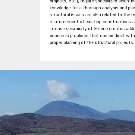
projects, etc.), require specialized scienti
knowledge for a thorough analysis and pla
structural issues are also related to the
reinforcement of existing constructions
intense seismicity of Greece creates addit
economic problems that can be dealt with 
proper planning of the structural projects.