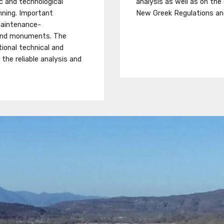
fic and technological
analysis as well as on the
nning. Important
New Greek Regulations an
 maintenance-
 and monuments. The
ional technical and
the reliable analysis and