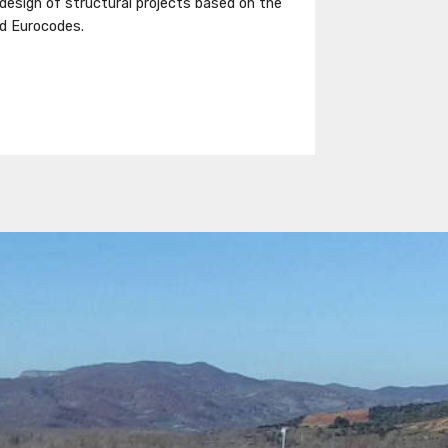
 design of structural projects based on the
d Eurocodes.