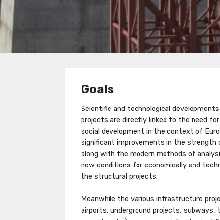
Goals
Scientific and technological developments i
projects are directly linked to the need fo
social development in the context of Euro
significant improvements in the strength 
along with the modern methods of analysi
new conditions for economically and techni
the structural projects.
Meanwhile the various infrastructure proje
airports, underground projects, subways, 