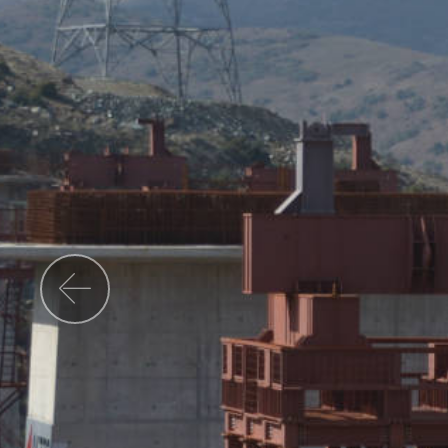
Previous